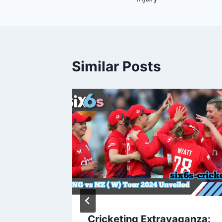
Similar Posts
2024
Cricketing Extravaganza: