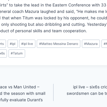
irts” to take the lead in the Eastern Conference with 3
general coach Mazura laughed and said, “He makes me lo
that when Titum was locked by his opponent, he could d
 only shooting but also dribbling and cutting. Yesterday
uct of personal skills and team cooperation.
rts
#
ipl
#
ipl live
#
Matteo Messina Denaro
#
Mazura
#
ix6s
#
Tatum
alace vs Man United –
ipl live – six6s c
nd the season with small
swordsmen can be tr
fully evaluate Durant’s