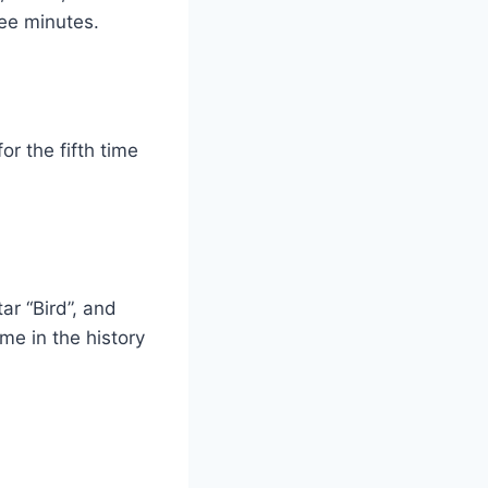
ree minutes.
r the fifth time
ar “Bird”, and
me in the history