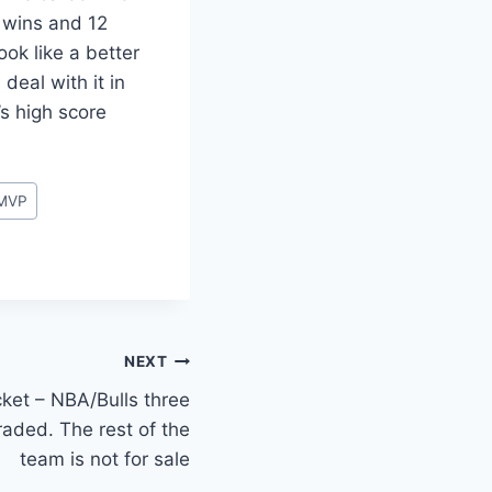
3 wins and 12
ok like a better
eal with it in
’s high score
MVP
NEXT
ricket – NBA/Bulls three
aded. The rest of the
team is not for sale