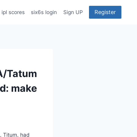
Register
ipl scores
six6s login
Sign UP
BA/Tatum
rd: make
m, Titum, had