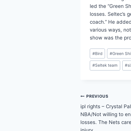
led the “Green Sh
losses. Seltec’s 
coach.” He added 
various ways, not
show was the prod
Post
#
Bird
#
Green Shi
Tags:
#
Seltek team
#
s
Post
PREVIOUS
ipl rights – Crystal P
navigation
NBA/Not willing to e
losses. The Nets care
injury