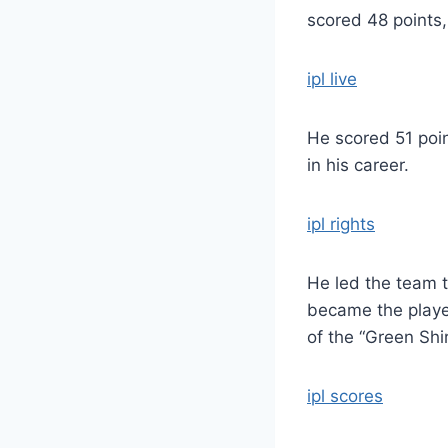
scored 48 points,
ipl live
He scored 51 poin
in his career.
ipl rights
He led the team t
became the player
of the “Green Shir
ipl scores