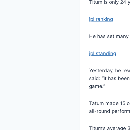
Titum is only 24 y
ipl ranking
He has set many 
ipl standing
Yesterday, he rew
said: “It has bee
game.”
Tatum made 15 of 
all-round perfor
Titum’s average 3