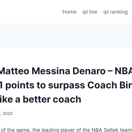
Home
ipl live
ipl ranking
 – Matteo Messina Denaro – N
1 points to surpass Coach Bi
ike a better coach
8, 2023
e of the game, the leading player of the NBA Seltek tea