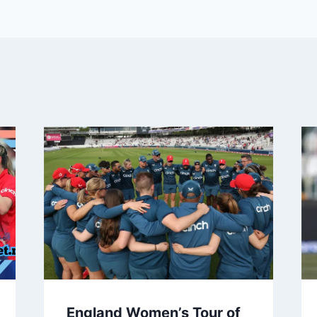
England Women’s Tour of