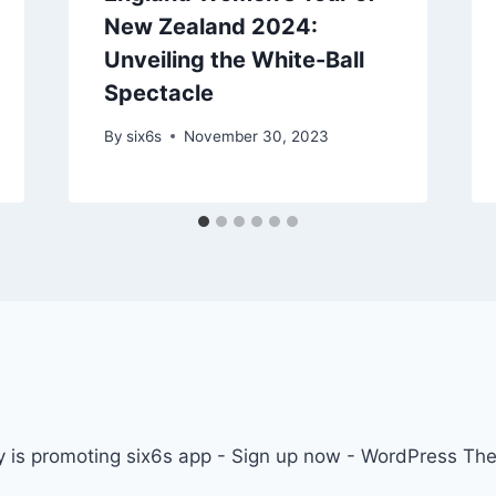
New Zealand 2024:
Unveiling the White-Ball
Spectacle
By
six6s
November 30, 2023
 is promoting six6s app - Sign up now - WordPress T