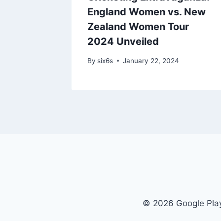
ings
England Women vs. New
ainst
Zealand Women Tour
rriors
2024 Unveiled
024
By
six6s
January 22, 2024
© 2026 Google Play