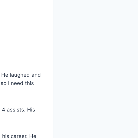
d. He laughed and
so I need this
4 assists. His
 his career. He