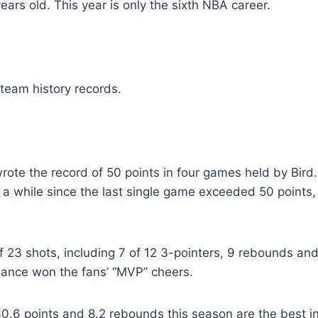
ears old. This year is only the sixth NBA career.
team history records.
rote the record of 50 points in four games held by Bir
n a while since the last single game exceeded 50 points, 
23 shots, including 7 of 12 3-pointers, 9 rebounds and 
mance won the fans’ “MVP” cheers.
0.6 points and 8.2 rebounds this season are the best in