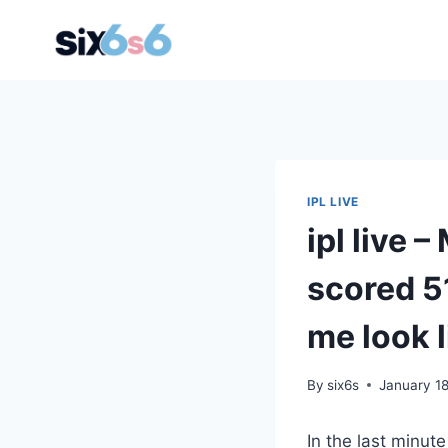
Skip
to
content
IPL LIVE
ipl live
scored 5
me look l
By
six6s
January 1
In the last minut