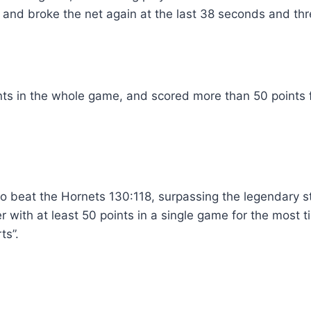
 and broke the net again at the last 38 seconds and th
ts in the whole game, and scored more than 50 points fo
o beat the Hornets 130:118, surpassing the legendary st
 with at least 50 points in a single game for the most ti
ts”.