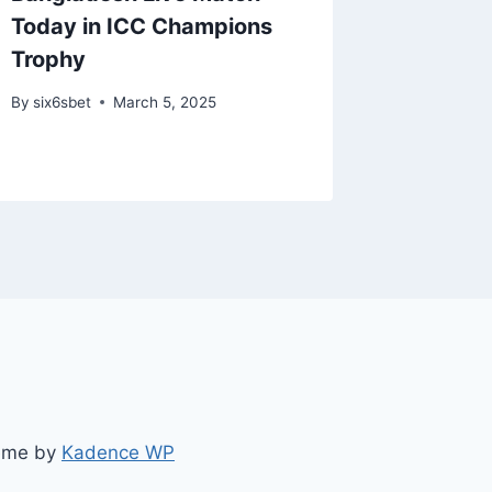
Today in ICC Champions
Teams 
Trophy
Teams t
Bets
By
six6sbet
March 5, 2025
By
six6s
heme by
Kadence WP