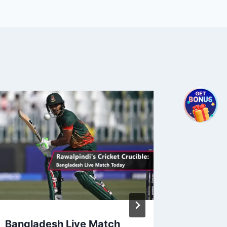
Bangladesh Live Match
2024 I