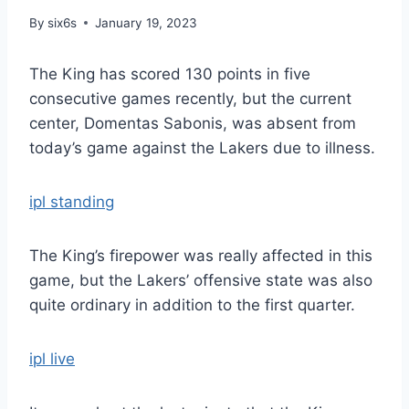
By
six6s
January 19, 2023
The King has scored 130 points in five
consecutive games recently, but the current
center, Domentas Sabonis, was absent from
today’s game against the Lakers due to illness.
ipl standing
The King’s firepower was really affected in this
game, but the Lakers’ offensive state was also
quite ordinary in addition to the first quarter.
ipl live