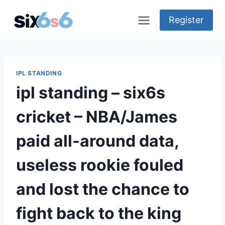
Skip
to
Register
content
IPL STANDING
ipl standing – six6s
cricket – NBA/James
paid all-around data,
useless rookie fouled
and lost the chance to
fight back to the king