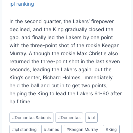
ipl ranking
In the second quarter, the Lakers’ firepower
declined, and the King gradually closed the
gap, and finally led the Lakers by one point
with the three-point shot of the rookie Keegan
Murray. Although the rookie Max Christie also
returned the three-point shot in the last seven
seconds, leading the Lakers again, but the
King’s center, Richard Holmes, immediately
held the ball and cut in to get two points,
helping the King to lead the Lakers 61-60 after
half time.
Post
#
Domantas Sabonis
#
Domentas
#
ipl
Tags:
#
ipl standing
#
James
#
Keegan Murray
#
King