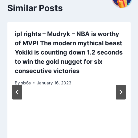
Similar Posts
ipl rights – Mudryk – NBA is worthy
of MVP! The modern mythical beast
Yokiki is counting down 1.2 seconds
to win the gold nugget for six
consecutive victories
By
six6s
January 16, 2023