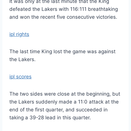
It was only at the last minute that the King
defeated the Lakers with 116:111 breathtaking
and won the recent five consecutive victories.
ipl rights
The last time King lost the game was against
the Lakers.
ipl scores
The two sides were close at the beginning, but
the Lakers suddenly made a 11:0 attack at the
end of the first quarter, and succeeded in
taking a 39-28 lead in this quarter.