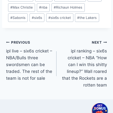
#
Max Christie
#
nba
#
Richaun Holmes
#
Sabonis
#
six6s
#
six6s cricket
#
the Lakers
Post
PREVIOUS
NEXT
ipl live – six6s cricket –
ipl ranking – six6s
navigation
NBA/Bulls three
cricket – NBA “How
swordsmen can be
can I win this shitty
traded. The rest of the
lineup?” Wall roared
team is not for sale
that the Rockets are a
rotten team