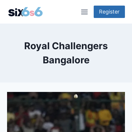
Skip
to
Register
content
Royal Challengers
Bangalore