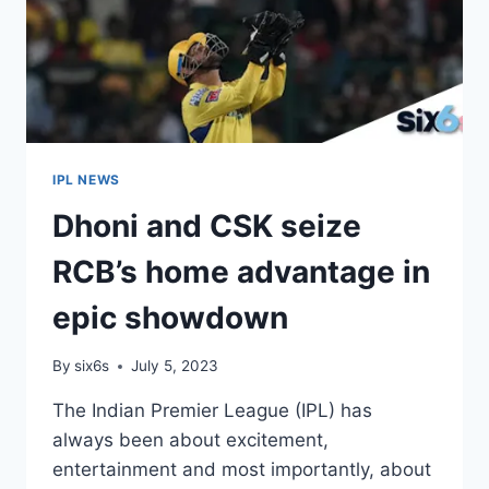
IPL NEWS
Dhoni and CSK seize
RCB’s home advantage in
epic showdown
By
six6s
July 5, 2023
The Indian Premier League (IPL) has
always been about excitement,
entertainment and most importantly, about