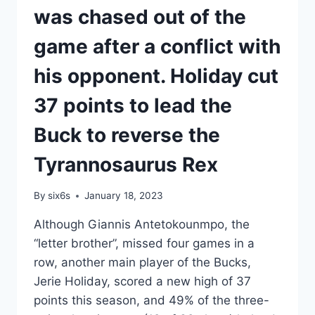
was chased out of the
game after a conflict with
his opponent. Holiday cut
37 points to lead the
Buck to reverse the
Tyrannosaurus Rex
By
six6s
January 18, 2023
Although Giannis Antetokounmpo, the
“letter brother”, missed four games in a
row, another main player of the Bucks,
Jerie Holiday, scored a new high of 37
points this season, and 49% of the three-