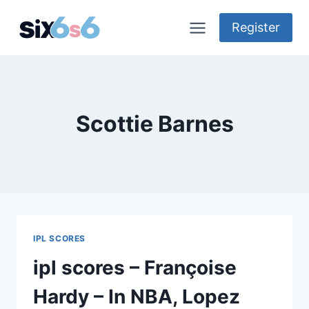
Skip
to
Register
content
Scottie Barnes
IPL SCORES
ipl scores – Françoise
Hardy – In NBA, Lopez