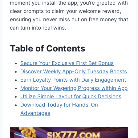
moment you install the app, you’re greeted with
clear prompts to claim your welcome reward,
ensuring you never miss out on free money that
can turn into real wins.
Table of Contents
Secure Your Exclusive First Bet Bonus
Discover Weekly App-Only Tuesday Boosts
Earn Loyalty Points with Daily Engagement
Monitor Your Wagering Progress within App
Utilize Simple Layout for Quick Decisions
Download Today for Hands-On
Advantages