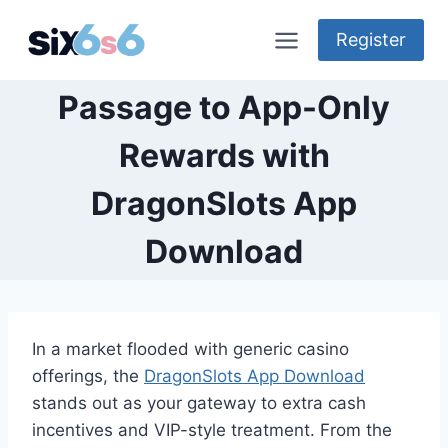
Skip
to
Register
content
Passage to App-Only
Rewards with
DragonSlots App
Download
In a market flooded with generic casino
offerings, the
DragonSlots App Download
stands out as your gateway to extra cash
incentives and VIP-style treatment. From the