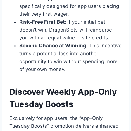
specifically designed for app users placing
their very first wager.
Risk-Free First Bet:
If your initial bet
doesn’t win, DragonSlots will reimburse
you with an equal value in site credits.
Second Chance at Winning:
This incentive
turns a potential loss into another
opportunity to win without spending more
of your own money.
Discover Weekly App-Only
Tuesday Boosts
Exclusively for app users, the “App-Only
Tuesday Boosts” promotion delivers enhanced