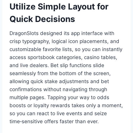
Utilize Simple Layout for
Quick Decisions
DragonSlots designed its app interface with
crisp typography, logical icon placements, and
customizable favorite lists, so you can instantly
access sportsbook categories, casino tables,
and live dealers. Bet slip functions slide
seamlessly from the bottom of the screen,
allowing quick stake adjustments and bet
confirmations without navigating through
multiple pages. Tapping your way to odds
boosts or loyalty rewards takes only a moment,
so you can react to live events and seize
time‑sensitive offers faster than ever.