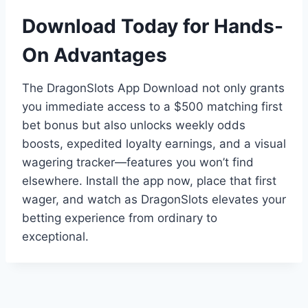
Download Today for Hands-
On Advantages
The DragonSlots App Download not only grants
you immediate access to a $500 matching first
bet bonus but also unlocks weekly odds
boosts, expedited loyalty earnings, and a visual
wagering tracker—features you won’t find
elsewhere. Install the app now, place that first
wager, and watch as DragonSlots elevates your
betting experience from ordinary to
exceptional.