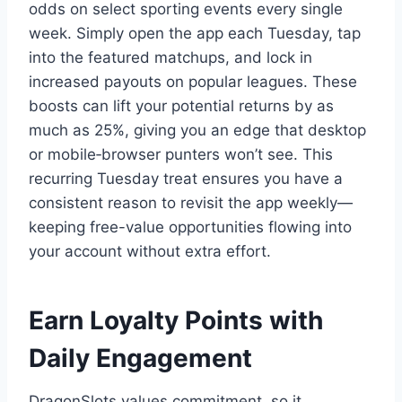
odds on select sporting events every single
week. Simply open the app each Tuesday, tap
into the featured matchups, and lock in
increased payouts on popular leagues. These
boosts can lift your potential returns by as
much as 25%, giving you an edge that desktop
or mobile‑browser punters won’t see. This
recurring Tuesday treat ensures you have a
consistent reason to revisit the app weekly—
keeping free-value opportunities flowing into
your account without extra effort.
Earn Loyalty Points with
Daily Engagement
DragonSlots values commitment, so it