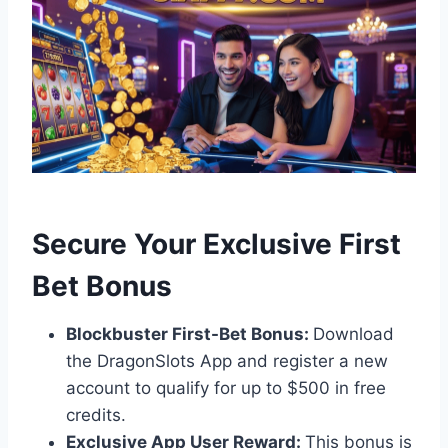
Secure Your Exclusive First
Bet Bonus
Blockbuster First-Bet Bonus:
Download
the DragonSlots App and register a new
account to qualify for up to $500 in free
credits.
Exclusive App User Reward:
This bonus is