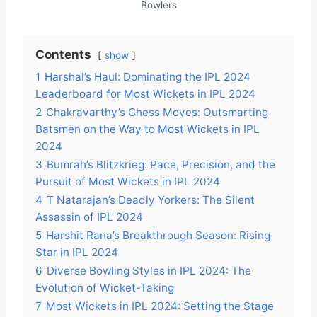
Bowlers
Contents
show
1
Harshal’s Haul: Dominating the IPL 2024
Leaderboard for Most Wickets in IPL 2024
2
Chakravarthy’s Chess Moves: Outsmarting
Batsmen on the Way to Most Wickets in IPL
2024
3
Bumrah’s Blitzkrieg: Pace, Precision, and the
Pursuit of Most Wickets in IPL 2024
4
T Natarajan’s Deadly Yorkers: The Silent
Assassin of IPL 2024
5
Harshit Rana’s Breakthrough Season: Rising
Star in IPL 2024
6
Diverse Bowling Styles in IPL 2024: The
Evolution of Wicket-Taking
7
Most Wickets in IPL 2024: Setting the Stage