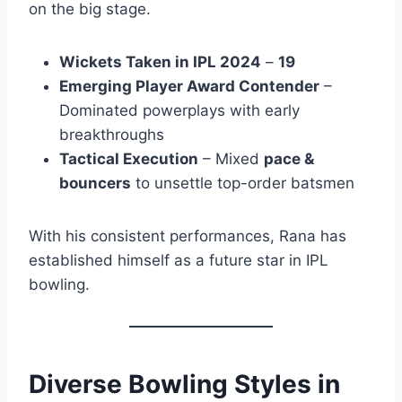
on the big stage.
Wickets Taken in IPL 2024
–
19
Emerging Player Award Contender
–
Dominated powerplays with early
breakthroughs
Tactical Execution
– Mixed
pace &
bouncers
to unsettle top-order batsmen
With his consistent performances, Rana has
established himself as a future star in IPL
bowling.
Diverse Bowling Styles in