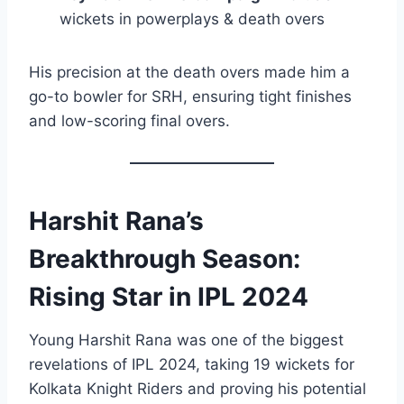
wickets in powerplays & death overs
His precision at the death overs made him a
go-to bowler for SRH, ensuring tight finishes
and low-scoring final overs.
Harshit Rana’s
Breakthrough Season:
Rising Star in IPL 2024
Young Harshit Rana was one of the biggest
revelations of IPL 2024, taking 19 wickets for
Kolkata Knight Riders and proving his potential