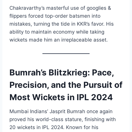
Chakravarthy’s masterful use of googlies &
flippers forced top-order batsmen into
mistakes, turning the tide in KKR’s favor. His
ability to maintain economy while taking
wickets made him an irreplaceable asset.
Bumrah’s Blitzkrieg: Pace,
Precision, and the Pursuit of
Most Wickets in IPL 2024
Mumbai Indians’ Jasprit Bumrah once again
proved his world-class stature, finishing with
20 wickets in IPL 2024. Known for his