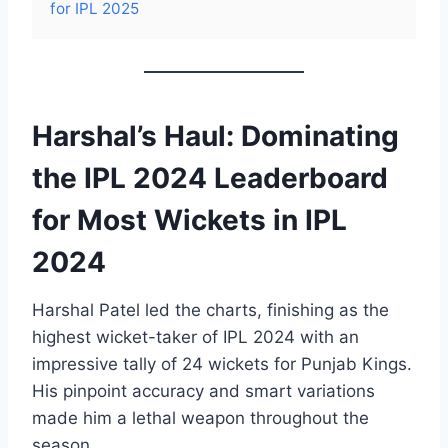
for IPL 2025
Harshal’s Haul: Dominating
the IPL 2024 Leaderboard
for Most Wickets in IPL
2024
Harshal Patel led the charts, finishing as the
highest wicket-taker of IPL 2024 with an
impressive tally of 24 wickets for Punjab Kings.
His pinpoint accuracy and smart variations
made him a lethal weapon throughout the
season.