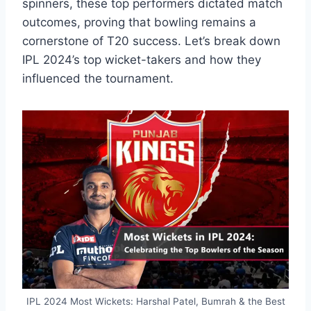
spinners, these top performers dictated match
outcomes, proving that bowling remains a
cornerstone of T20 success. Let’s break down
IPL 2024’s top wicket-takers and how they
influenced the tournament.
IPL 2024 Most Wickets: Harshal Patel, Bumrah & the Best