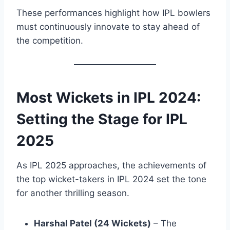
These performances highlight how IPL bowlers
must continuously innovate to stay ahead of
the competition.
Most Wickets in IPL 2024:
Setting the Stage for
IPL
2025
As IPL 2025 approaches, the achievements of
the top wicket-takers in IPL 2024 set the tone
for another thrilling season.
Harshal Patel (24 Wickets)
– The