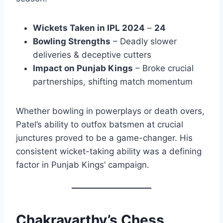
Wickets Taken in IPL 2024
–
24
Bowling Strengths
– Deadly slower
deliveries & deceptive cutters
Impact on Punjab Kings
– Broke crucial
partnerships, shifting match momentum
Whether bowling in powerplays or death overs,
Patel’s ability to outfox batsmen at crucial
junctures proved to be a game-changer. His
consistent wicket-taking ability was a defining
factor in Punjab Kings’ campaign.
Chakravarthy’s Chess