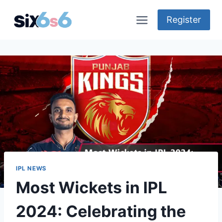
Skip
to
Register
content
IPL NEWS
Most Wickets in IPL
2024: Celebrating the