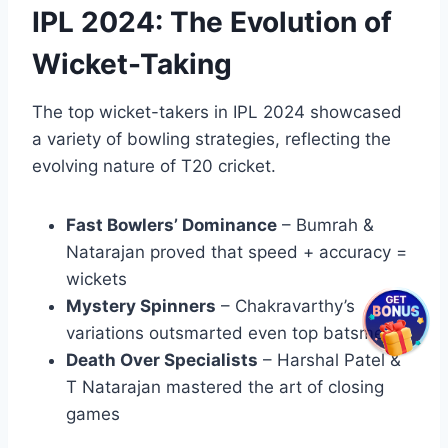
IPL 2024: The Evolution of
Wicket-Taking
The top wicket-takers in IPL 2024 showcased
a variety of bowling strategies, reflecting the
evolving nature of T20 cricket.
Fast Bowlers’ Dominance
– Bumrah &
Natarajan proved that speed + accuracy =
wickets
Mystery Spinners
– Chakravarthy’s
variations outsmarted even top batsmen
Death Over Specialists
– Harshal Patel &
T Natarajan mastered the art of closing
games