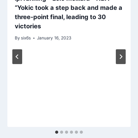
“Yokic took a step back and made a
three-point final, leading to 30
victories
By
six6s
January 16, 2023