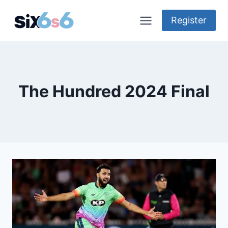
Skip
to
Register
content
The Hundred 2024 Final