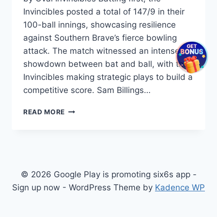
Invincibles posted a total of 147/9 in their
100-ball innings, showcasing resilience
against Southern Brave’s fierce bowling
attack. The match witnessed an intense
showdown between bat and ball, with the
Invincibles making strategic plays to build a
competitive score. Sam Billings…
THE
READ MORE
HUNDRED
2024
FINAL:
OVAL
INVINCIBLES
CLINCH
© 2026 Google Play is promoting six6s app -
VICTORY
Sign up now - WordPress Theme by
Kadence WP
OVER
SOUTHERN
BRAVE