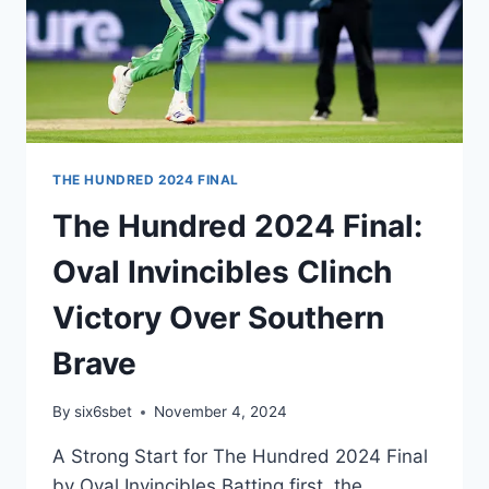
THE HUNDRED 2024 FINAL
The Hundred 2024 Final:
Oval Invincibles Clinch
Victory Over Southern
Brave
By
six6sbet
November 4, 2024
A Strong Start for The Hundred 2024 Final
by Oval Invincibles Batting first, the