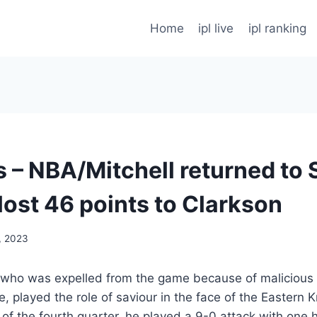
Home
ipl live
ipl ranking
s – NBA/Mitchell returned to 
lost 46 points to Clarkson
, 2023
 who was expelled from the game because of malicious “
, played the role of saviour in the face of the Eastern 
 of the fourth quarter, he played a 9-0 attack with one 