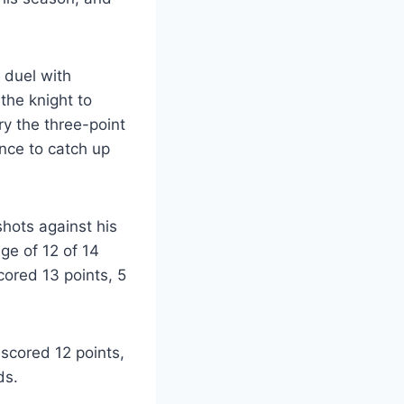
 duel with
the knight to
ry the three-point
ance to catch up
shots against his
ge of 12 of 14
cored 13 points, 5
scored 12 points,
ds.