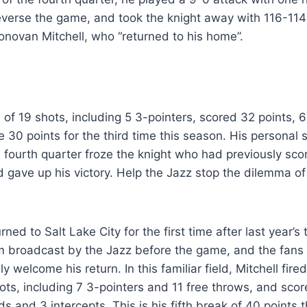
reverse the game, and took the knight away with 116-114
 Donovan Mitchell, who “returned to his home”.
of 19 shots, including 5 3-pointers, scored 32 points,
e 30 points for the third time this season. His personal 
e fourth quarter froze the knight who had previously scor
 gave up his victory. Help the Jazz stop the dilemma of 
rned to Salt Lake City for the first time after last year’s
ilm broadcast by the Jazz before the game, and the fans
 welcome his return. In this familiar field, Mitchell fired
ts, including 7 3-pointers and 11 free throws, and scor
ds and 3 intercepts. This is his fifth break of 40 points 