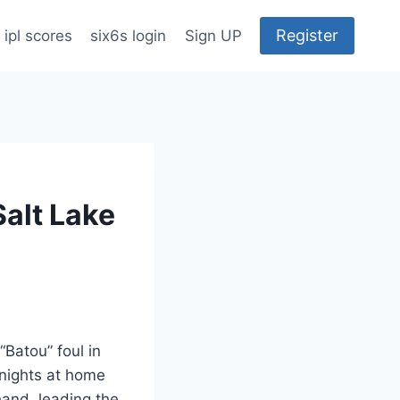
Register
ipl scores
six6s login
Sign UP
Salt Lake
Batou” foul in
Knights at home
hand, leading the