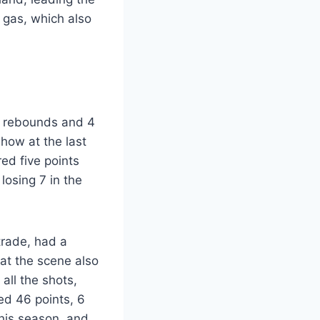
 gas, which also
 6 rebounds and 4
show at the last
ed five points
losing 7 in the
 trade, had a
 at the scene also
 all the shots,
ed 46 points, 6
this season, and