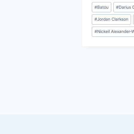
Post
#
Batou
#
Darius 
Tags:
#
Jordan Clarkson
#
Nickeil Alexander-
Post
navigation