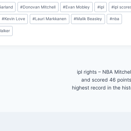
Garland
#
Donovan Mitchell
#
Evan Mobley
#
ipl
#
ipl score
#
Kevin Love
#
Lauri Markkanen
#
Malik Beasley
#
nba
Walker
ipl rights – NBA Mitche
and scored 46 point
highest record in the hi