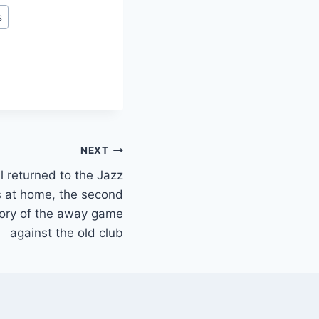
s
NEXT
ll returned to the Jazz
s at home, the second
story of the away game
against the old club