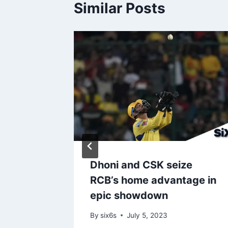
Similar Posts
Ryan –
tiate
trade
sley for
Dhoni and CSK seize
RCB’s home advantage in
epic showdown
By
six6s
July 5, 2023