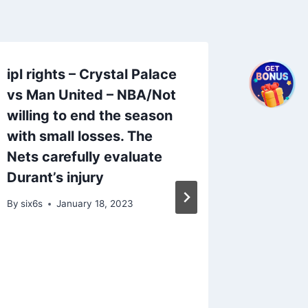
ipl rights – Crystal Palace
vs Man United – NBA/Not
willing to end the season
with small losses. The
Nets carefully evaluate
Durant’s injury
By
six6s
January 18, 2023
2024 I
Teams 
Teams t
Bets