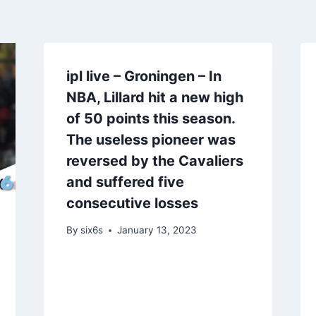
ipl live – Groningen – In
NBA, Lillard hit a new high
of 50 points this season.
The useless pioneer was
reversed by the Cavaliers
and suffered five
consecutive losses
By
six6s
January 13, 2023