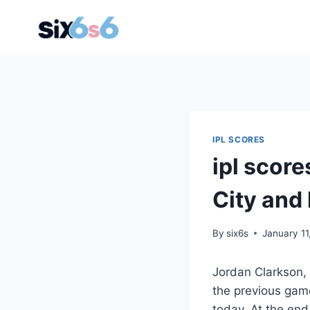
Skip
to
content
IPL SCORES
ipl score
City and 
By
six6s
January 11
Jordan Clarkson,
the previous game
today. At the end