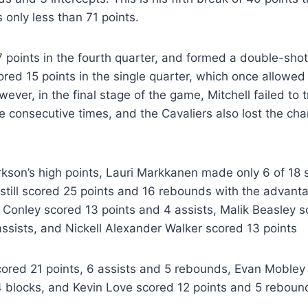
s only less than 71 points.
7 points in the fourth quarter, and formed a double-shot
red 15 points in the single quarter, which once allowed 
ever, in the final stage of the game, Mitchell failed to t
ree consecutive times, and the Cavaliers also lost the ch
arkson’s high points, Lauri Markkanen made only 6 of 18 
still scored 25 points and 16 rebounds with the advanta
 Conley scored 13 points and 4 assists, Malik Beasley s
ssists, and Nickell Alexander Walker scored 13 points
ored 21 points, 6 assists and 5 rebounds, Evan Mobley 
 blocks, and Kevin Love scored 12 points and 5 reboun