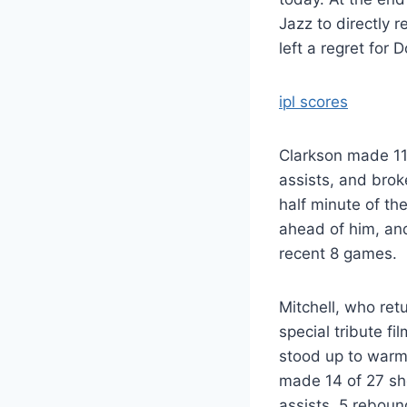
Jazz to directly 
left a regret for
ipl scores
Clarkson made 11 
assists, and brok
half minute of th
ahead of him, and
recent 8 games.
Mitchell, who retu
special tribute f
stood up to warmly
made 14 of 27 sho
assists, 5 reboun