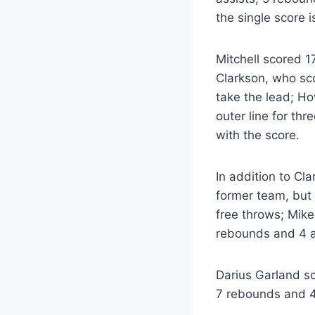
the single score i
Mitchell scored 1
Clarkson, who sco
take the lead; How
outer line for th
with the score.
In addition to Cl
former team, but 
free throws; Mike
rebounds and 4 a
Darius Garland sc
7 rebounds and 4