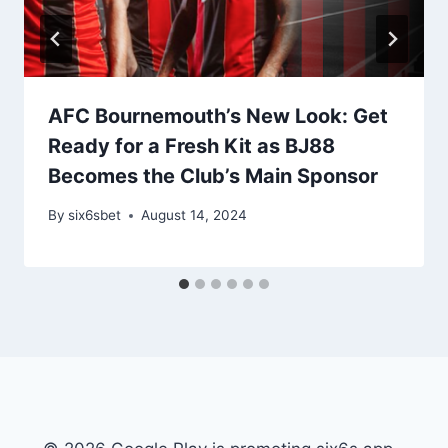
AFC Bournemouth’s New Look: Get
Ready for a Fresh Kit as BJ88
Becomes the Club’s Main Sponsor
By
six6sbet
August 14, 2024