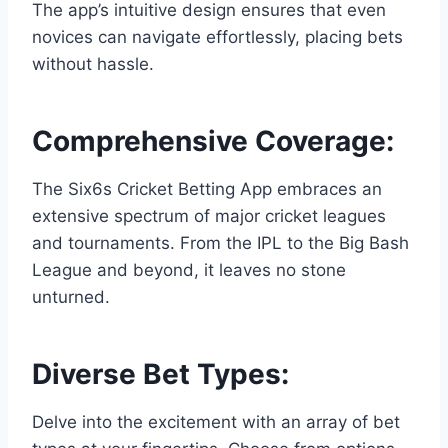
The app’s intuitive design ensures that even
novices can navigate effortlessly, placing bets
without hassle.
Comprehensive Coverage:
The Six6s Cricket Betting App embraces an
extensive spectrum of major cricket leagues
and tournaments. From the IPL to the Big Bash
League and beyond, it leaves no stone
unturned.
Diverse Bet Types:
Delve into the excitement with an array of bet