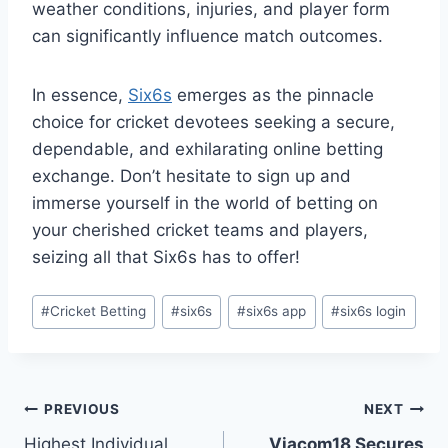
weather conditions, injuries, and player form
can significantly influence match outcomes.
In essence,
Six6s
emerges as the pinnacle
choice for cricket devotees seeking a secure,
dependable, and exhilarating online betting
exchange. Don’t hesitate to sign up and
immerse yourself in the world of betting on
your cherished cricket teams and players,
seizing all that Six6s has to offer!
Post
#
Cricket Betting
#
six6s
#
six6s app
#
six6s login
Tags:
Post
PREVIOUS
NEXT
Highest Individual
Viacom18 Secures