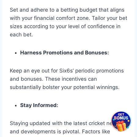
Set and adhere to a betting budget that aligns
with your financial comfort zone. Tailor your bet
sizes according to your level of confidence in
each bet.
Harness Promotions and Bonuses:
Keep an eye out for Six6s’ periodic promotions
and bonuses. These incentives can
substantially bolster your potential winnings.
Stay Informed:
Staying updated with the latest cricket news
and developments is pivotal. Factors like