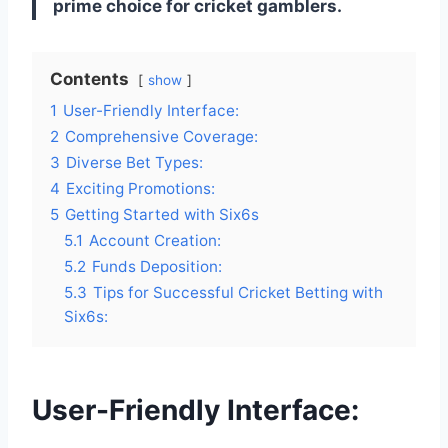
prime choice for cricket gamblers.
Contents
show
1
User-Friendly Interface:
2
Comprehensive Coverage:
3
Diverse Bet Types:
4
Exciting Promotions:
5
Getting Started with Six6s
5.1
Account Creation:
5.2
Funds Deposition:
5.3
Tips for Successful Cricket Betting with
Six6s:
User-Friendly Interface: