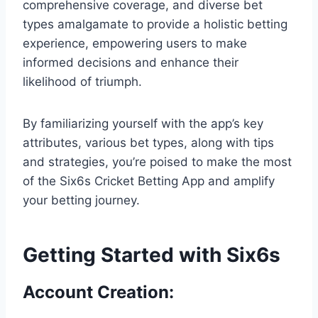
comprehensive coverage, and diverse bet
types amalgamate to provide a holistic betting
experience, empowering users to make
informed decisions and enhance their
likelihood of triumph.
By familiarizing yourself with the app’s key
attributes, various bet types, along with tips
and strategies, you’re poised to make the most
of the Six6s Cricket Betting App and amplify
your betting journey.
Getting Started with Six6s
Account Creation: