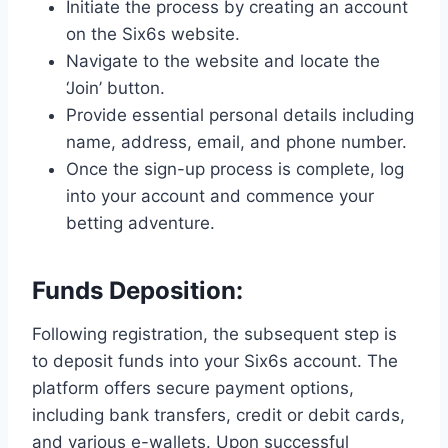
Initiate the process by creating an account
on the Six6s website.
Navigate to the website and locate the
‘Join’ button.
Provide essential personal details including
name, address, email, and phone number.
Once the sign-up process is complete, log
into your account and commence your
betting adventure.
Funds Deposition:
Following registration, the subsequent step is
to deposit funds into your Six6s account. The
platform offers secure payment options,
including bank transfers, credit or debit cards,
and various e-wallets. Upon successful