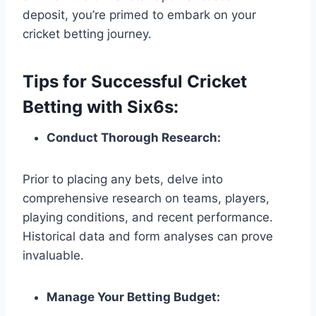
deposit, you’re primed to embark on your
cricket betting journey.
Tips for Successful Cricket
Betting with Six6s:
Conduct Thorough Research:
Prior to placing any bets, delve into
comprehensive research on teams, players,
playing conditions, and recent performance.
Historical data and form analyses can prove
invaluable.
Manage Your Betting Budget: