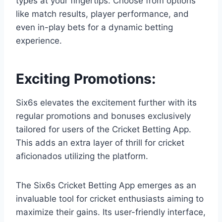
types at your fingertips. Choose from options
like match results, player performance, and
even in-play bets for a dynamic betting
experience.
Exciting Promotions:
Six6s elevates the excitement further with its
regular promotions and bonuses exclusively
tailored for users of the Cricket Betting App.
This adds an extra layer of thrill for cricket
aficionados utilizing the platform.
The Six6s Cricket Betting App emerges as an
invaluable tool for cricket enthusiasts aiming to
maximize their gains. Its user-friendly interface,