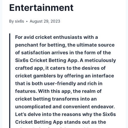
Entertainment
By
six6s
August 29, 2023
For avid cricket enthusiasts with a
penchant for betting, the ultimate source
of satisfaction arrives in the form of the
Six6s Cricket Betting App. A meticulously
crafted app, it caters to the desires of
cricket gamblers by offering an interface
that is both user-friendly and rich in
features. With this app, the realm of
cricket betting transforms into an
uncomplicated and convenient endeavor.
Let’s delve into the reasons why the Six6s
Cricket Betting App stands out as the