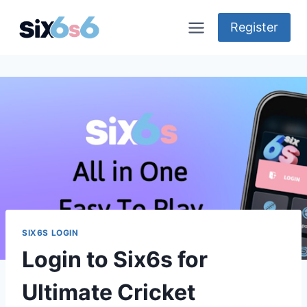
Skip
to
Register
content
SIX6S LOGIN
Login to Six6s for
Ultimate Cricket