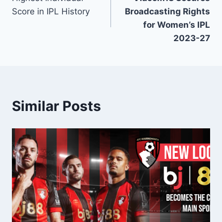
navigation
Score in IPL History
Broadcasting Rights
for Women’s IPL
2023-27
Similar Posts