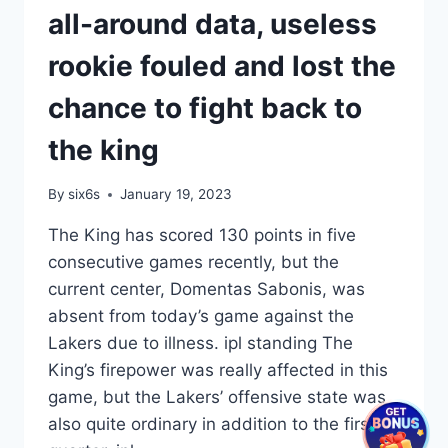
all-around data, useless
rookie fouled and lost the
chance to fight back to
the king
By
six6s
January 19, 2023
The King has scored 130 points in five
consecutive games recently, but the
current center, Domentas Sabonis, was
absent from today’s game against the
Lakers due to illness. ipl standing The
King’s firepower was really affected in this
game, but the Lakers’ offensive state was
also quite ordinary in addition to the first