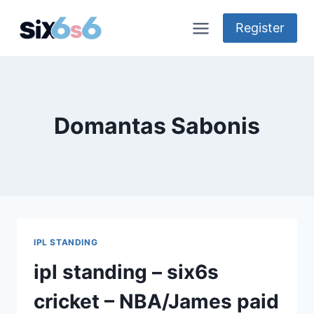
Skip
to
Register
content
Domantas Sabonis
IPL STANDING
ipl standing – six6s
cricket – NBA/James paid