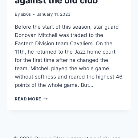
against the old club
BECOME
THE
By
six6s
January 11, 2023
POWER
OF
Before the start of this season, star guard
THE
Donovan Mitchell was traded to the
LEAGUE
Eastern Division team Cavaliers. On the
11th, he returned to the Jazz home court
for the first time after he changed the
team. Mitchell played the whole game
without softness and roared the highest 46
points of the whole game. But…
IPL
READ MORE
RIGHTS
–
NBA
MITCHELL
RETURNED
TO