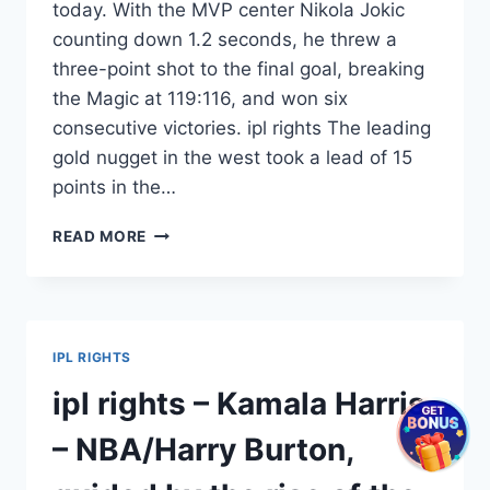
today. With the MVP center Nikola Jokic
counting down 1.2 seconds, he threw a
three-point shot to the final goal, breaking
the Magic at 119:116, and won six
consecutive victories. ipl rights The leading
gold nugget in the west took a lead of 15
points in the…
IPL
READ MORE
RIGHTS
–
MUDRYK
–
NBA
IPL RIGHTS
IS
WORTHY
ipl rights – Kamala Harris
OF
MVP!
– NBA/Harry Burton,
THE
MODERN