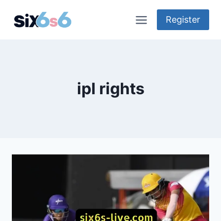
Skip
to
Register
content
ipl rights