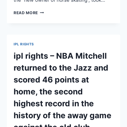
IPL
READ MORE
RIGHTS
–
KAMALA
HARRIS
–
IPL RIGHTS
NBA/HARRY
BURTON,
ipl rights – NBA Mitchell
GUIDED
BY
returned to the Jazz and
THE
RISE
scored 46 points at
OF
THE
home, the second
GRIZZLIES,
BELIEVES
highest record in the
THAT
HORSE
history of the away game
SKATING
WILL