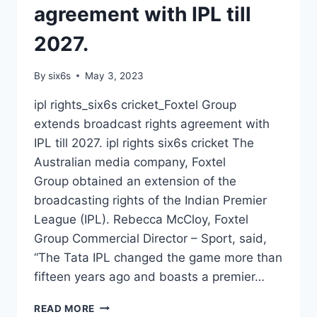
agreement with IPL till
2027.
By
six6s
May 3, 2023
ipl rights_six6s cricket_Foxtel Group
extends broadcast rights agreement with
IPL till 2027. ipl rights six6s cricket The
Australian media company, Foxtel
Group obtained an extension of the
broadcasting rights of the Indian Premier
League (IPL). Rebecca McCloy, Foxtel
Group Commercial Director – Sport, said,
“The Tata IPL changed the game more than
fifteen years ago and boasts a premier…
IPL
READ MORE