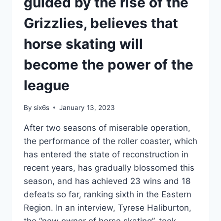
guided by the rise of the
MYTHICAL
BEAST
Grizzlies, believes that
YOKIKI
IS
horse skating will
COUNTING
DOWN
become the power of the
1.2
SECONDS
league
TO
WIN
By
six6s
January 13, 2023
THE
GOLD
After two seasons of miserable operation,
NUGGET
the performance of the roller coaster, which
FOR
SIX
has entered the state of reconstruction in
CONSECUTIVE
recent years, has gradually blossomed this
VICTORIES
season, and has achieved 23 wins and 18
defeats so far, ranking sixth in the Eastern
Region. In an interview, Tyrese Haliburton,
the “new owner of horse skating”, took…