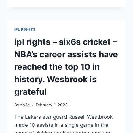
RIGHTS_SIX6S
CRICKET_FOXTEL
GROUP
EXTENDS
BROADCAST
IPL RIGHTS
RIGHTS
AGREEMENT
ipl rights – six6s cricket –
WITH
IPL
NBA’s career assists have
TILL
2027.
reached the top 10 in
history. Wesbrook is
grateful
By
six6s
February 1, 2023
The Lakers star guard Russell Westbrook
made 10 assists in a single game in the