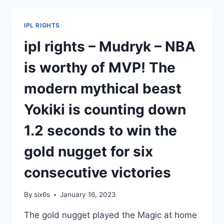
PALACE
VS
IPL RIGHTS
MAN
UNITED
ipl rights – Mudryk – NBA
–
NBA/NOT
is worthy of MVP! The
WILLING
TO
modern mythical beast
END
THE
Yokiki is counting down
SEASON
WITH
1.2 seconds to win the
SMALL
LOSSES.
gold nugget for six
THE
NETS
consecutive victories
CAREFULLY
EVALUATE
By
six6s
January 16, 2023
DURANT’S
INJURY
The gold nugget played the Magic at home