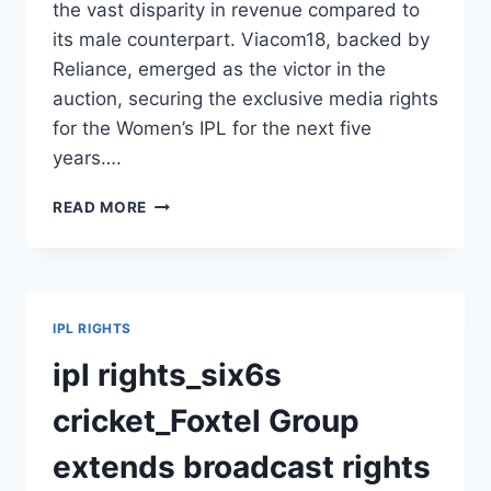
the vast disparity in revenue compared to
its male counterpart. Viacom18, backed by
Reliance, emerged as the victor in the
auction, securing the exclusive media rights
for the Women’s IPL for the next five
years….
VIACOM18
READ MORE
SECURES
BROADCASTING
RIGHTS
FOR
WOMEN’S
IPL RIGHTS
IPL
2023-
ipl rights_six6s
27
cricket_Foxtel Group
extends broadcast rights