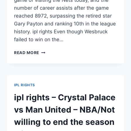
game of visiting the Nets today, and the
number of career assists after the game
reached 8972, surpassing the retired star
Gary Payton and ranking 10th in the league
history. ipl rights Even though Wesbruck
failed to win on the…
IPL
READ MORE
RIGHTS
–
SIX6S
CRICKET
–
IPL RIGHTS
NBA’S
CAREER
ipl rights – Crystal Palace
ASSISTS
HAVE
vs Man United – NBA/Not
REACHED
THE
willing to end the season
TOP