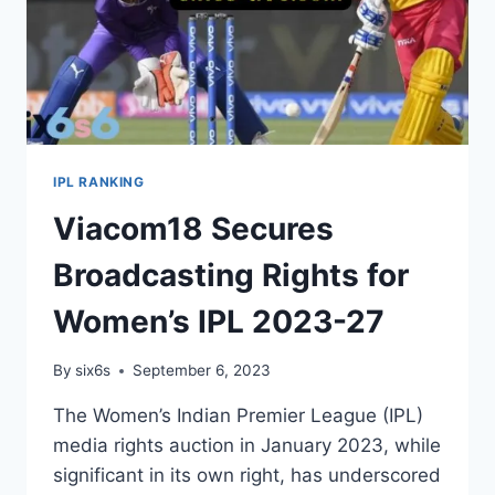
IPL RANKING
Viacom18 Secures
Broadcasting Rights for
Women’s IPL 2023-27
By
six6s
September 6, 2023
The Women’s Indian Premier League (IPL)
media rights auction in January 2023, while
significant in its own right, has underscored