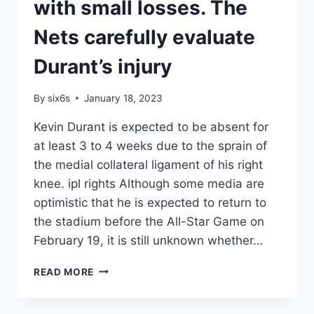
10
with small losses. The
IN
HISTORY.
Nets carefully evaluate
WESBROOK
IS
Durant’s injury
GRATEFUL
By
six6s
January 18, 2023
Kevin Durant is expected to be absent for
at least 3 to 4 weeks due to the sprain of
the medial collateral ligament of his right
knee. ipl rights Although some media are
optimistic that he is expected to return to
the stadium before the All-Star Game on
February 19, it is still unknown whether…
IPL
READ MORE
RIGHTS
–
CRYSTAL