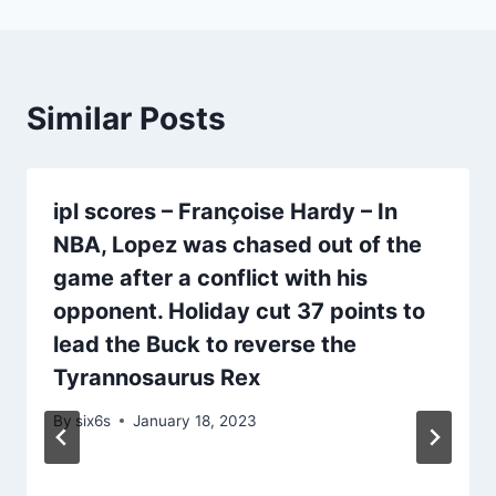
Similar Posts
ipl scores – Françoise Hardy – In
NBA, Lopez was chased out of the
game after a conflict with his
opponent. Holiday cut 37 points to
lead the Buck to reverse the
Tyrannosaurus Rex
By
six6s
January 18, 2023