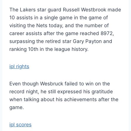
The Lakers star guard Russell Westbrook made
10 assists in a single game in the game of
visiting the Nets today, and the number of
career assists after the game reached 8972,
surpassing the retired star Gary Payton and
ranking 10th in the league history.
ipl rights
Even though Wesbruck failed to win on the
record night, he still expressed his gratitude
when talking about his achievements after the
game.
ipl scores