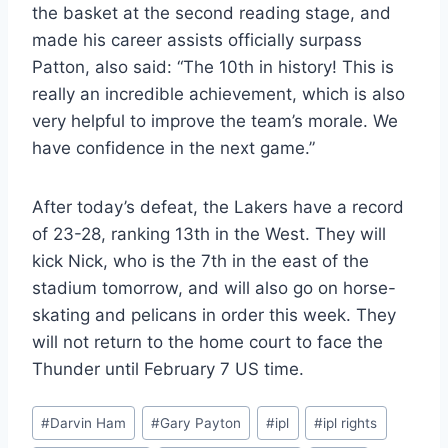
the basket at the second reading stage, and
made his career assists officially surpass
Patton, also said: “The 10th in history! This is
really an incredible achievement, which is also
very helpful to improve the team’s morale. We
have confidence in the next game.”
After today’s defeat, the Lakers have a record
of 23-28, ranking 13th in the West. They will
kick Nick, who is the 7th in the east of the
stadium tomorrow, and will also go on horse-
skating and pelicans in order this week. They
will not return to the home court to face the
Thunder until February 7 US time.
Post
#
Darvin Ham
#
Gary Payton
#
ipl
#
ipl rights
Tags: