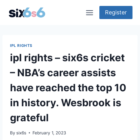
Skip
to
Register
content
IPL RIGHTS
ipl rights – six6s cricket
– NBA’s career assists
have reached the top 10
in history. Wesbrook is
grateful
By
six6s
February 1, 2023