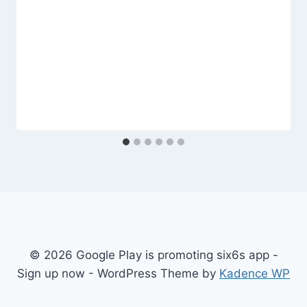
© 2026 Google Play is promoting six6s app -
Sign up now - WordPress Theme by
Kadence WP