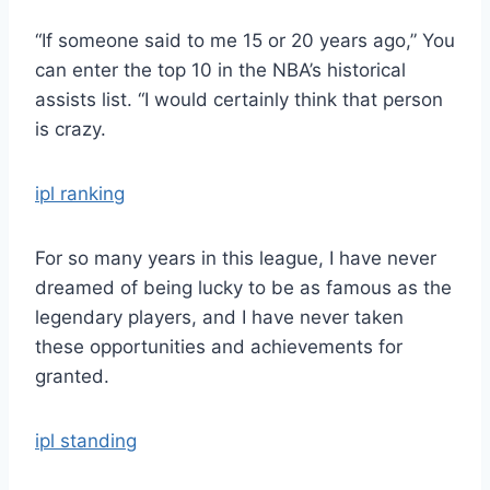
“If someone said to me 15 or 20 years ago,” You
can enter the top 10 in the NBA’s historical
assists list. “I would certainly think that person
is crazy.
ipl ranking
For so many years in this league, I have never
dreamed of being lucky to be as famous as the
legendary players, and I have never taken
these opportunities and achievements for
granted.
ipl standing