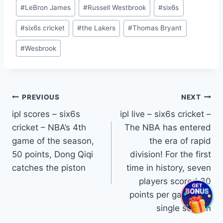
#
LeBron James
#
Russell Westbrook
#
six6s
#
six6s cricket
#
the Lakers
#
Thomas Bryant
#
Wesbrook
Post
PREVIOUS
NEXT
ipl scores – six6s
ipl live – six6s cricket –
navigation
cricket – NBA’s 4th
The NBA has entered
game of the season,
the era of rapid
50 points, Dong Qiqi
division! For the first
catches the piston
time in history, seven
players scored 30
points per game in a
single season