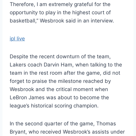
Therefore, I am extremely grateful for the
opportunity to play in the highest court of
basketball,” Wesbrook said in an interview.
ipl live
Despite the recent downturn of the team,
Lakers coach Darvin Ham, when talking to the
team in the rest room after the game, did not
forget to praise the milestone reached by
Wesbrook and the critical moment when
LeBron James was about to become the
league’s historical scoring champion.
In the second quarter of the game, Thomas
Bryant, who received Wesbrook’s assists under